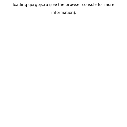
loading
gorgojs.ru
(see the
browser console
for more
information).