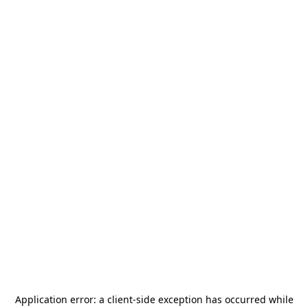
Application error: a
client
-side exception has occurred while