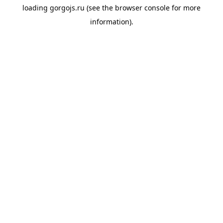
loading
gorgojs.ru
(see the
browser console
for more
information).