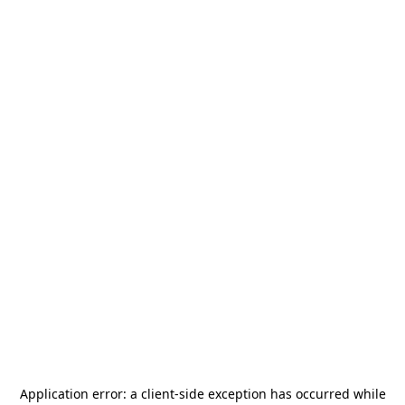
Application error: a
client
-side exception has occurred while