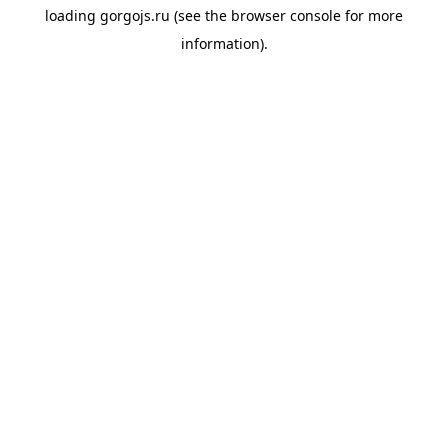
loading
gorgojs.ru
(see the
browser console
for more
information).