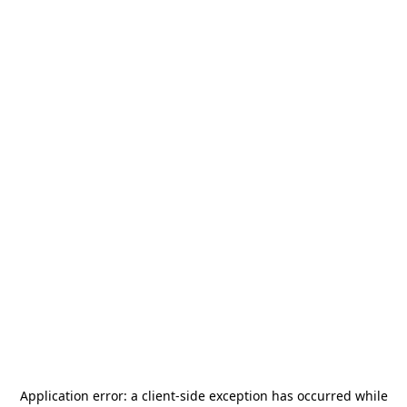
Application error: a
client
-side exception has occurred while