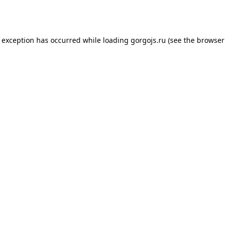
e exception has occurred while loading
gorgojs.ru
(see the
browser