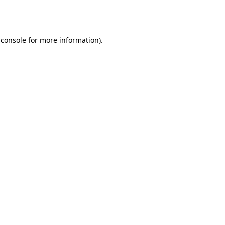
 console
for more information).