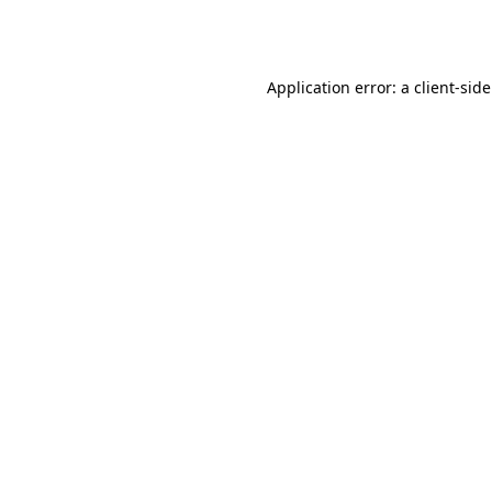
Application error: a
client
-sid