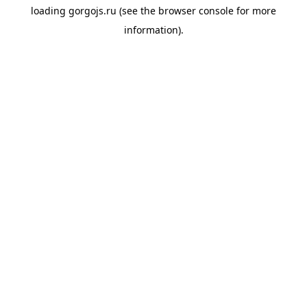
loading
gorgojs.ru
(see the
browser console
for more
information).