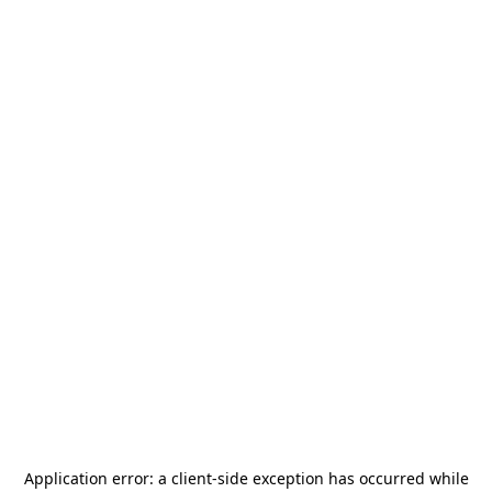
Application error: a
client
-side exception has occurred while